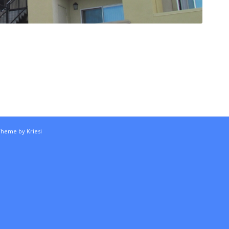
Theme by Kriesi