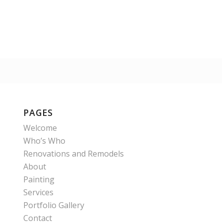
PAGES
Welcome
Who’s Who
Renovations and Remodels
About
Painting
Services
Portfolio Gallery
Contact