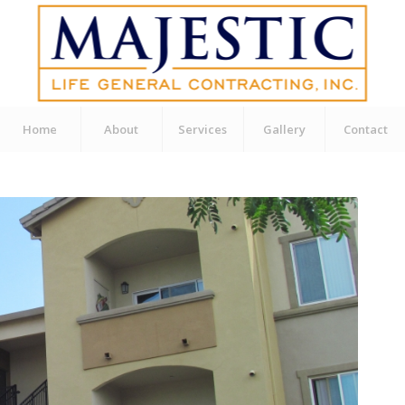
Home
About
Services
Gallery
Contact