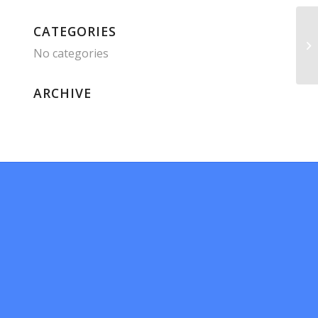
CATEGORIES
No categories
ARCHIVE