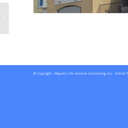
Creekside Medical
Buildings
© Copyright - Majestic Life General Contracting, Inc. -
Enfold 