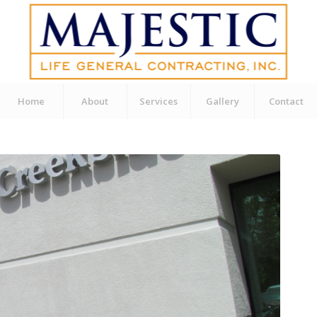
Home
About
Services
Gallery
Contact