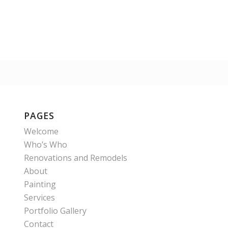
PAGES
Welcome
Who’s Who
Renovations and Remodels
About
Painting
Services
Portfolio Gallery
Contact