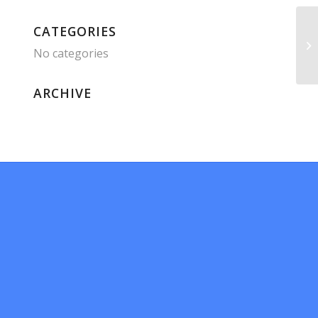
CATEGORIES
No categories
ARCHIVE