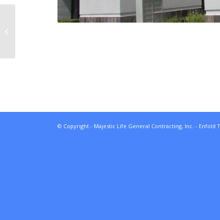
Copperstone Village
Apartments
© Copyright - Majestic Life General Contracting, Inc. -
Enfold 