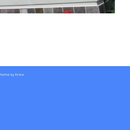
Theme by Kriesi