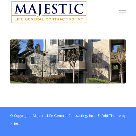
© Copyright - Majestic Life General Contracting, Inc. -
Enfold Theme by
Kriesi