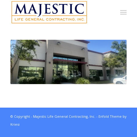
© Copyright - Majestic Life General Contracting, Inc. -
Enfold Theme by
Kriesi