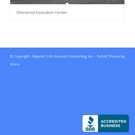
Sherwood Executive Center
© Copyright - Majestic Life General Contracting, Inc. -
Enfold Theme by
Kriesi