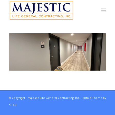
© Copyright - Majestic Life General Contracting, Inc. -
Enfold Theme by
Kriesi